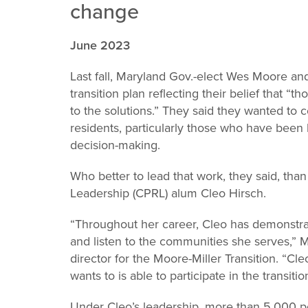
change
Leadership
June 2023
Last fall, Maryland Gov.-elect Wes Moore an
transition plan reflecting their belief that “t
to the solutions.” They said they wanted to 
residents, particularly those who have been 
decision-making.
Who better to lead that work, they said, tha
Leadership (CPRL) alum Cleo Hirsch.
“Throughout her career, Cleo has demonstr
and listen to the communities she serves,” 
director for the Moore-Miller Transition. “C
wants to is able to participate in the transitio
Under Cleo’s leadership, more than 5,000 po