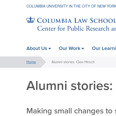
COLUMBIA UNIVERSITY IN THE CITY OF NEW YOR
Center
About Us
Our Work
Our Learn
ain
for
avigation
You
Home
Alumni stories: Cleo Hirsch
xpanded
are
Public
here:
Alumni stories:
Research
Making small changes to 
&