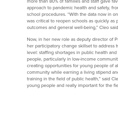
more than 80% of families and staff gave favor
approach to pandemic health and safety, fro
school procedures. “With the data now in on
was critical to reopen schools as quickly as 
outcomes and general well-being,” Cleo sai
Now, in her new role as deputy director of P
her participatory change skillset to address
level: staffing shortages in public health a
people, particularly in low-income communit
creating opportunities for young people of al
community while earning a living stipend a
training in the field of public health,” said C
young people and really important for the fie