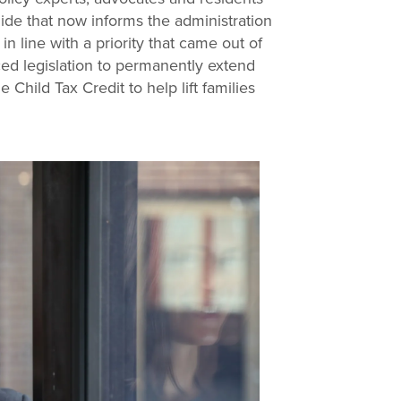
ide that now informs the administration
n line with a priority that came out of
ced legislation to permanently extend
Child Tax Credit to help lift families