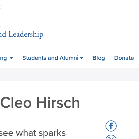
Skip
K
to
main
content
ing
Students and Alumni
Blog
Donate
 Cleo Hirsch
Share
see what sparks
to