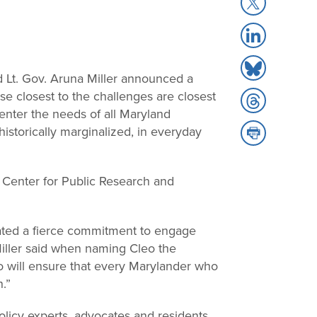
Share
Facebook
to
Share
X
to
Share
LinkedIn
d Lt. Gov. Aruna Miller announced a
to
hose closest to the challenges are closest
Share
Bluesky
center the needs of all Maryland
to
Share
historically marginalized, in everyday
Threads
to
Print
n Center for Public Research and
ated a fierce commitment to engage
Miller said when naming Cleo the
leo will ensure that every Marylander who
n.”
licy experts, advocates and residents