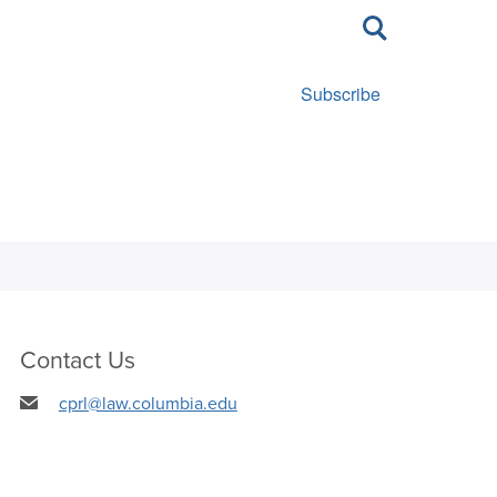
Toggle
search
Subscribe
Contact Us
cprl@law.columbia.edu