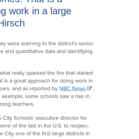
g work in a large
 Hirsch
y were learning to the district’s senior
ve and quantitative data and identifying
at really sparked the fire that started
t is a great approach for doing work in
 years, and as reported by
NBC News
,
r example, some schools saw a rise in
trong teachers.
 City Schools’ executive director for
ome of the last in the U.S. to reopen,
ity one of the first large districts in