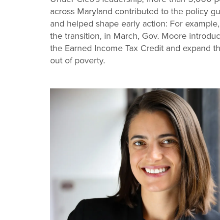
across Maryland contributed to the policy gu
and helped shape early action: For example, i
the transition, in March, Gov. Moore introdu
the Earned Income Tax Credit and expand the 
out of poverty.