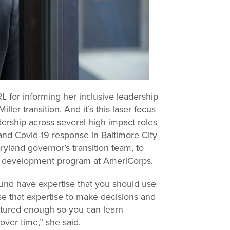
RL for informing her inclusive leadership
ler transition. And it’s this laser focus
ership across several high impact roles
 and Covid-19 response in Baltimore City
ryland governor’s transition team, to
ce development program at AmeriCorps.
ound have expertise that you should use
use that expertise to make decisions and
uctured enough so you can learn
over time,” she said.