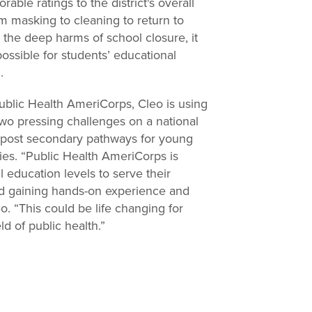
able ratings to the district's overall
m masking to cleaning to return to
 the deep harms of school closure, it
possible for students’ educational
d.
ublic Health AmeriCorps, Cleo is using
 two pressing challenges on a national
nd post secondary pathways for young
ies. “Public Health AmeriCorps is
l education levels to serve their
nd gaining hands-on experience and
leo. “This could be life changing for
ld of public health.”