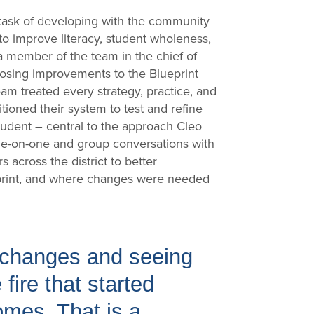
 task of developing with the community
n to improve literacy, student wholeness,
 a member of the team in the chief of
oposing improvements to the Blueprint
am treated every strategy, practice, and
itioned their system to test and refine
tudent – central to the approach Cleo
one-on-one and group conversations with
 across the district to better
print, and where changes were needed
e changes and seeing
fire that started
mes. That is a