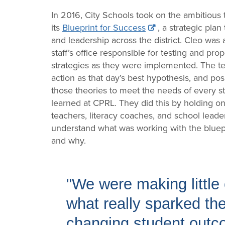
In 2016, City Schools took on the ambitious
its
Blueprint for Success
, a strategic pla
and leadership across the district. Cleo was
staff’s office responsible for testing and pr
strategies as they were implemented. The te
action as that day’s best hypothesis, and pos
those theories to meet the needs of every s
learned at CPRL. They did this by holding 
teachers, literacy coaches, and school leaders
understand what was working with the blue
and why.
"We were making littl
what really sparked the 
changing student outco