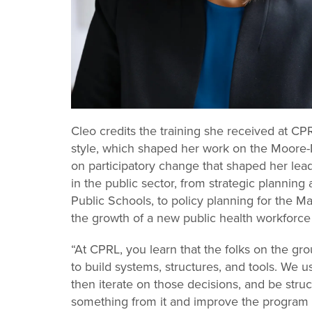
Cleo credits the training she received at CP
style, which shaped her work on the Moore-Mil
on participatory change that shaped her lead
in the public sector, from strategic planning
Public Schools, to policy planning for the Ma
the growth of a new public health workfor
“At CPRL, you learn that the folks on the gr
to build systems, structures, and tools. We 
then iterate on those decisions, and be str
something from it and improve the program 