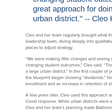
great approach for doin
urban district." -- Cleo
Cleo and her team regularly brought what the
leadership team, diving deeply into qualitati
places to adjust strategy.
“We were making little changes and seeing wh
changing student outcomes,” Cleo said. “Tha
a large urban district.” In the first couple of
the blueprint began showing “dividends:” fo
enrollment and an increase in retention of s
A few years later, Cleo used this approach as
Covid response. While urban districts were s
Cleo and her team’s planning made Baltimore C