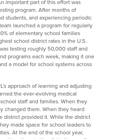
 important part of this effort was
testing program. After months of
and students, and experiencing periodic
 team launched a program for regularly
80% of elementary school families
hest school district rates in the U.S.
 was testing roughly 50,000 staff and
and programs each week, making it one
 and a model for school systems across
’s approach of learning and adjusting
arned the ever-evolving medical
 school staff and families. When they
they changed them. When they heard
district provided it. While the district
 they made space for school leaders to
ies. At the end of the school year,