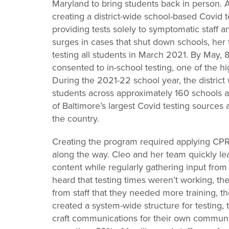
Maryland to bring students back in person. An
creating a district-wide school-based Covid 
providing tests solely to symptomatic staff 
surges in cases that shut down schools, her
testing all students in March 2021. By May, 
consented to in-school testing, one of the hig
During the 2021-22 school year, the district
students across approximately 160 schools 
of Baltimore’s largest Covid testing sources
the country.
Creating the program required applying CPRL
along the way. Cleo and her team quickly le
content while regularly gathering input from
heard that testing times weren’t working, 
from staff that they needed more training, the 
created a system-wide structure for testing,
craft communications for their own communit